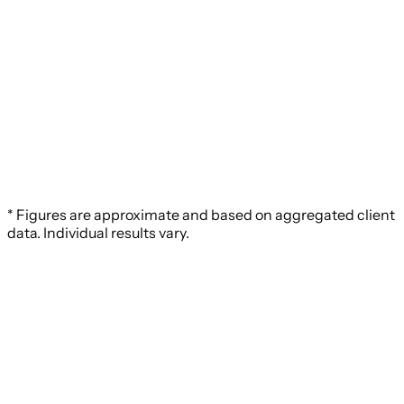
* Figures are approximate and based on aggregated client
data. Individual results vary.