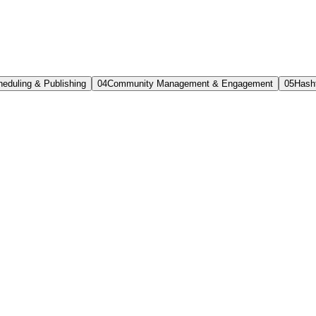
eduling & Publishing
0
4
Community Management & Engagement
0
5
Hash