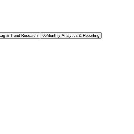
tag & Trend Research
0
6
Monthly Analytics & Reporting