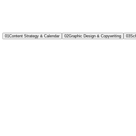
0
1
Content Strategy & Calendar
0
2
Graphic Design & Copywriting
0
3
Sch