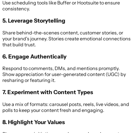
Use scheduling tools like Buffer or Hootsuite to ensure
consistency.
5. Leverage Storytelling
Share behind-the-scenes content, customer stories, or
your brand's journey. Stories create emotional connections
that build trust.
6. Engage Authentically
Respond to comments, DMs, and mentions promptly.
Show appreciation for user-generated content (UGC) by
resharing or featuring it.
7. Experiment with Content Types
Use a mix of formats: carousel posts, reels, live videos, and
polls to keep your content fresh and engaging.
8. Highlight Your Values