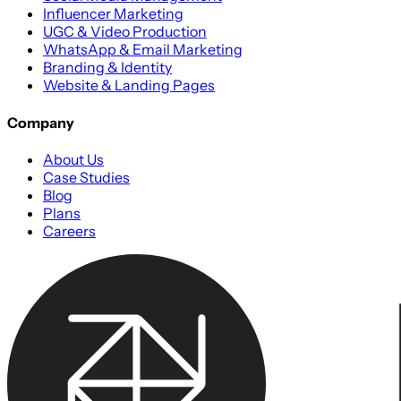
Influencer Marketing
UGC & Video Production
WhatsApp & Email Marketing
Branding & Identity
Website & Landing Pages
Company
About Us
Case Studies
Blog
Plans
Careers