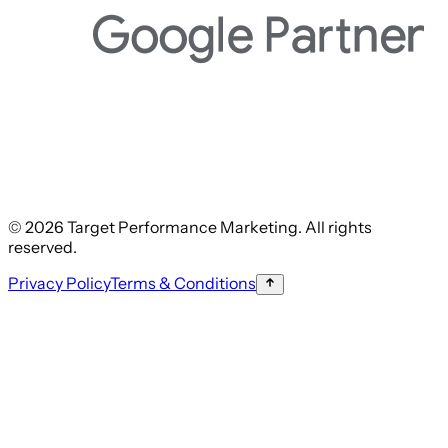
© 2026 Target Performance Marketing. All rights
reserved.
Privacy Policy
Terms & Conditions