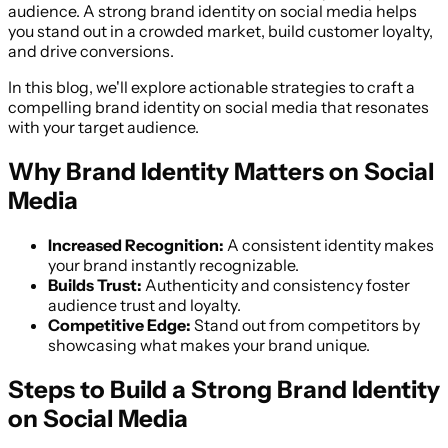
audience. A strong brand identity on social media helps
you stand out in a crowded market, build customer loyalty,
and drive conversions.
In this blog, we'll explore actionable strategies to craft a
compelling brand identity on social media that resonates
with your target audience.
Why Brand Identity Matters on Social
Media
Increased Recognition:
A consistent identity makes
your brand instantly recognizable.
Builds Trust:
Authenticity and consistency foster
audience trust and loyalty.
Competitive Edge:
Stand out from competitors by
showcasing what makes your brand unique.
Steps to Build a Strong Brand Identity
on Social Media