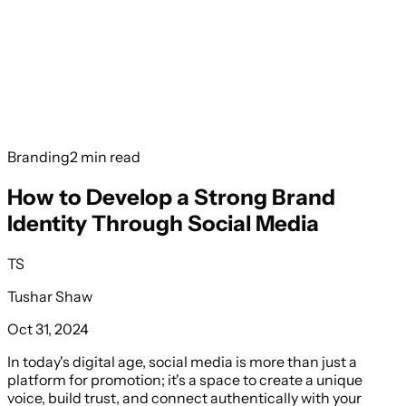
Services
Book a Free Call
Branding
2 min read
How to Develop a Strong Brand
Identity Through Social Media
TS
Tushar Shaw
Oct 31, 2024
In today's digital age, social media is more than just a
platform for promotion; it's a space to create a unique
voice, build trust, and connect authentically with your