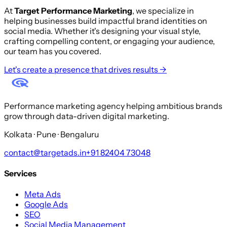
At
Target Performance Marketing
, we specialize in
helping businesses build impactful brand identities on
social media. Whether it's designing your visual style,
crafting compelling content, or engaging your audience,
our team has you covered.
Let's create a presence that drives results →
Performance marketing agency helping ambitious brands
grow through data-driven digital marketing.
Kolkata · Pune · Bengaluru
contact@targetads.in
+91 82404 73048
Services
Meta Ads
Google Ads
SEO
Social Media Management