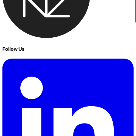
Follow Us