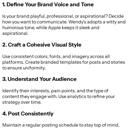
1. Define Your Brand Voice and Tone
Is your brand playful, professional, or aspirational? Decide
how you want to communicate. Wendy's adopts a witty and
humorous tone, while Apple keeps it sleek and
aspirational.
2. Craft a Cohesive Visual Style
Use consistent colors, fonts, and imagery across all
platforms. Create branded templates for posts and stories
to ensure uniformity.
3. Understand Your Audience
Identify their interests, pain points, and the type of
content they engage with. Use analytics to refine your
strategy over time.
4. Post Consistently
Maintain a regular posting schedule to stay top of mind.