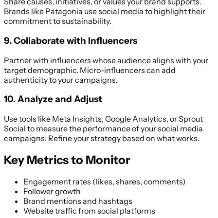
Share causes, initiatives, or values your brand supports.
Brands like Patagonia use social media to highlight their
commitment to sustainability.
9. Collaborate with Influencers
Partner with influencers whose audience aligns with your
target demographic. Micro-influencers can add
authenticity to your campaigns.
10. Analyze and Adjust
Use tools like Meta Insights, Google Analytics, or Sprout
Social to measure the performance of your social media
campaigns. Refine your strategy based on what works.
Key Metrics to Monitor
Engagement rates (likes, shares, comments)
Follower growth
Brand mentions and hashtags
Website traffic from social platforms